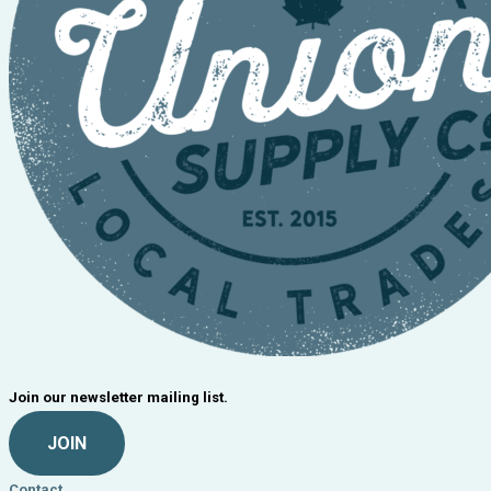
Join our newsletter mailing list.
JOIN
Contact