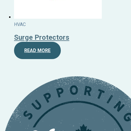
HVAC
Surge Protectors
READ MORE