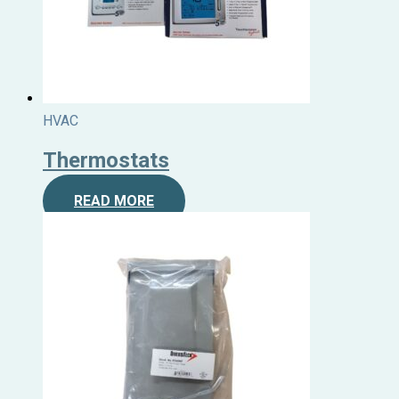
HVAC
Thermostats
READ MORE