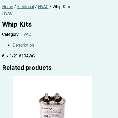
Home
/
Electrical
/
HVAC
/ Whip Kits
HVAC
Whip Kits
Category:
HVAC
Description
6′ x 1/2″ #10AWG
Related products