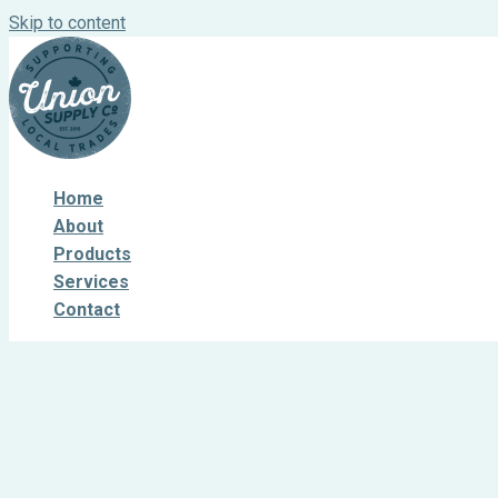
Skip to content
Home
About
Products
Services
Contact