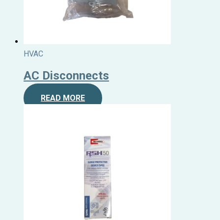
HVAC
AC Disconnects
READ MORE