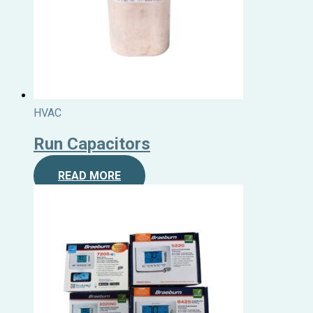
HVAC
Run Capacitors
READ MORE