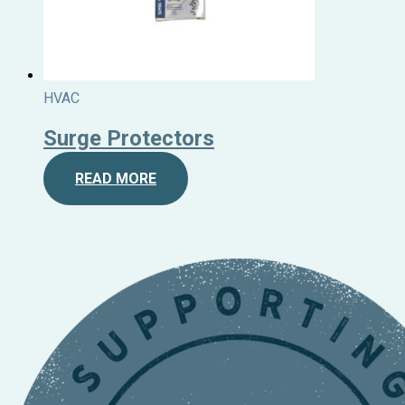
HVAC
Surge Protectors
READ MORE