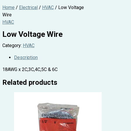
Home
/
Electrical
/
HVAC
/ Low Voltage
Wire
HVAC
Low Voltage Wire
Category:
HVAC
Description
18AWG x 2C,3C,4C,5C & 6C
Related products