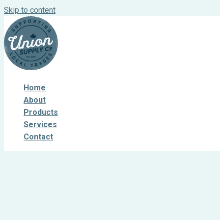
Skip to content
Home
About
Products
Services
Contact