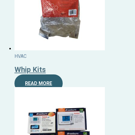
HVAC
Whip Kits
READ MORE