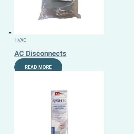
HVAC
AC Disconnects
READ MORE