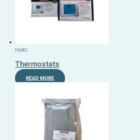
HVAC
Thermostats
READ MORE