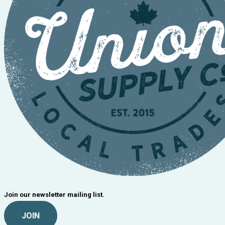
Join our newsletter mailing list.
JOIN