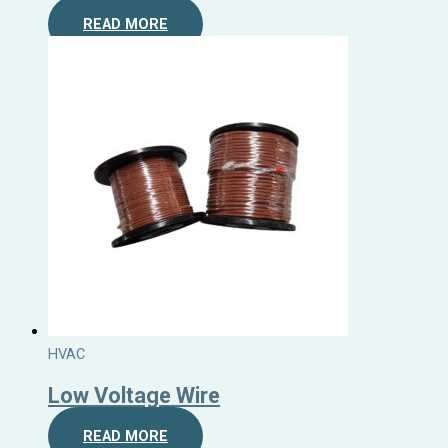
READ MORE
HVAC
Low Voltage Wire
READ MORE