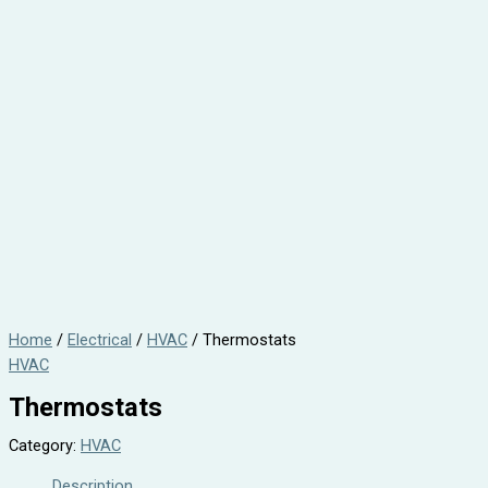
Home
/
Electrical
/
HVAC
/ Thermostats
HVAC
Thermostats
Category:
HVAC
Description