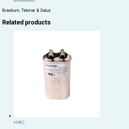
Braeburn, Tekmar & Salus
Related products
HVAC