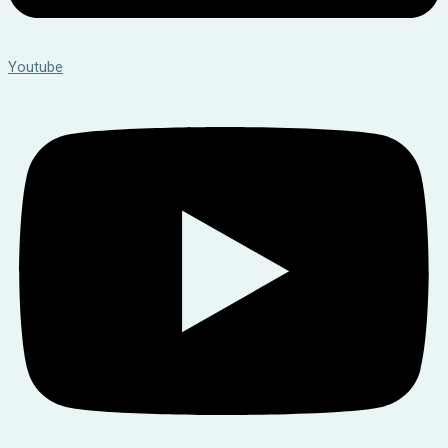
Youtube