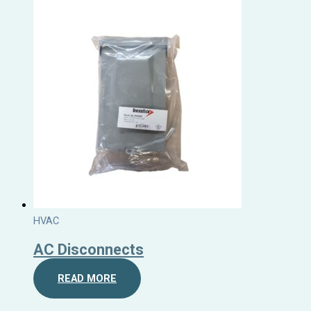
HVAC
AC Disconnects
READ MORE