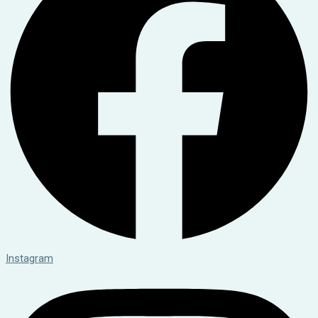
Instagram