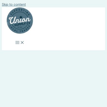
Skip to content