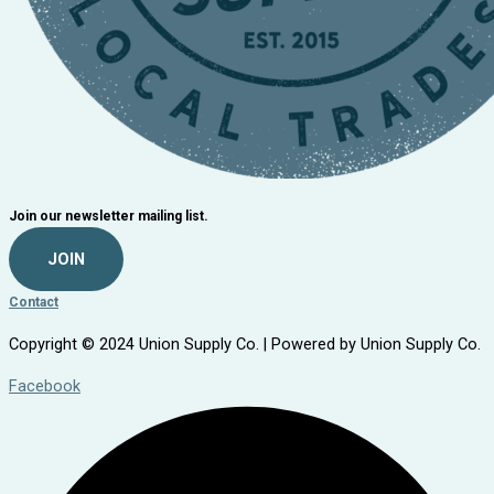
Join our newsletter mailing list.
JOIN
Contact
Copyright © 2024 Union Supply Co. | Powered by Union Supply Co.
Facebook