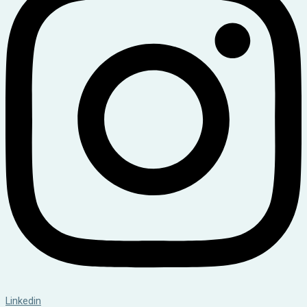
Linkedin