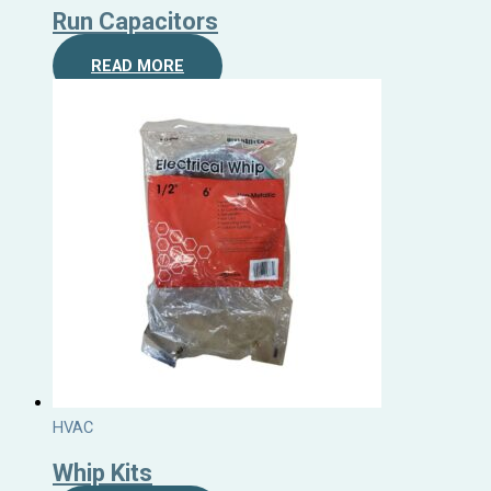
Run Capacitors
READ MORE
HVAC
Whip Kits