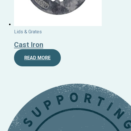
Lids & Grates
Cast Iron
READ MORE