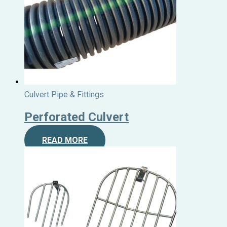
Culvert Pipe & Fittings
Perforated Culvert
READ MORE