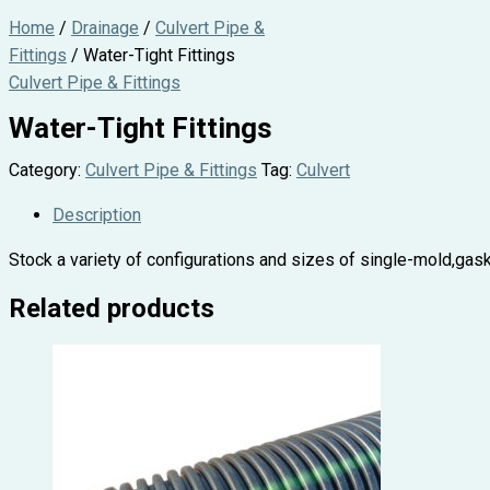
Home
/
Drainage
/
Culvert Pipe &
Fittings
/ Water-Tight Fittings
Culvert Pipe & Fittings
Water-Tight Fittings
Category:
Culvert Pipe & Fittings
Tag:
Culvert
Description
Stock a variety of configurations and sizes of single-mold,gaske
Related products