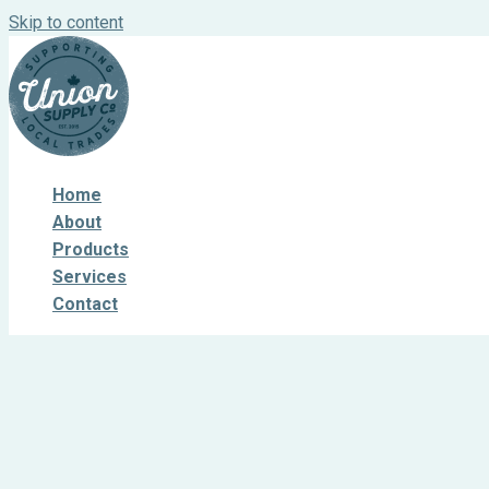
Skip to content
Home
About
Products
Services
Contact