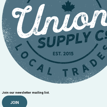
Join our newsletter mailing list.
JOIN