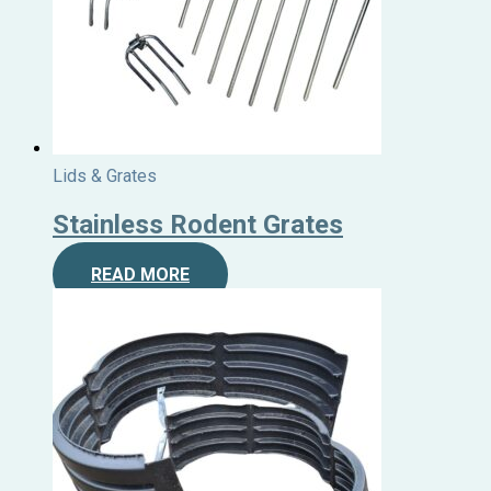
Lids & Grates
Stainless Rodent Grates
READ MORE