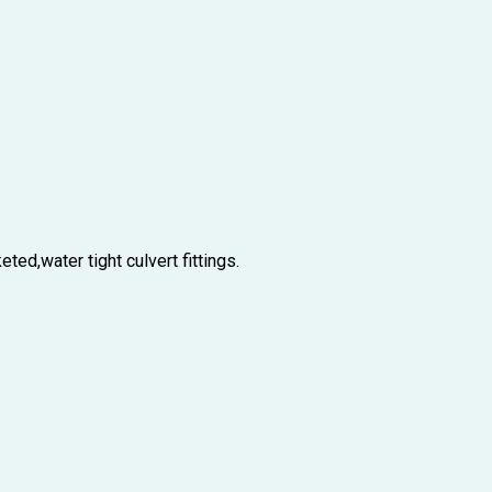
ted,water tight culvert fittings.