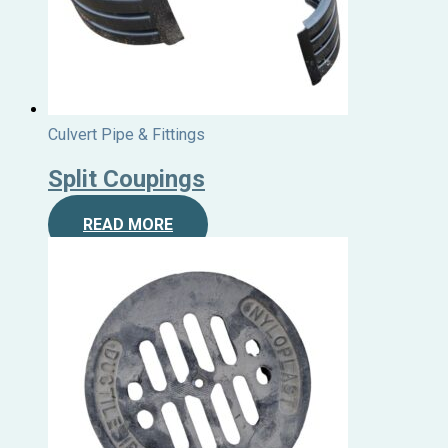
Culvert Pipe & Fittings
Split Coupings
READ MORE