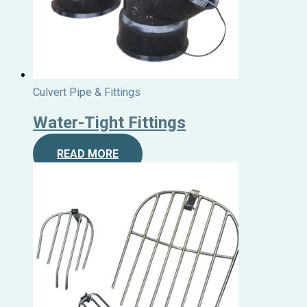
Culvert Pipe & Fittings
Water-Tight Fittings
READ MORE