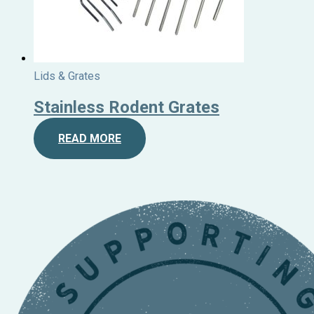
Lids & Grates
Stainless Rodent Grates
READ MORE