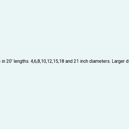
in 20′ lengths. 4,6,8,10,12,15,18 and 21 inch diameters. Larger dia