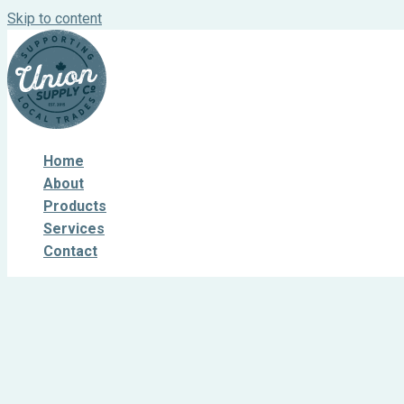
Skip to content
Home
About
Products
Services
Contact