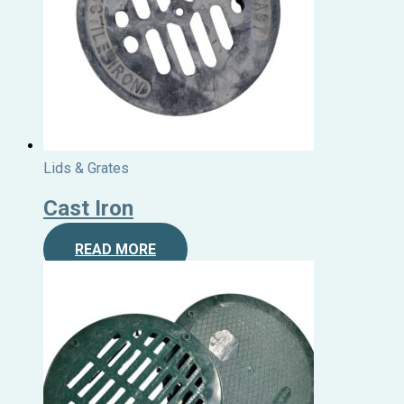
Lids & Grates
Cast Iron
READ MORE