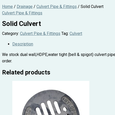
Home
/
Drainage
/
Culvert Pipe & Fittings
/ Solid Culvert
Culvert Pipe & Fittings
Solid Culvert
Category:
Culvert Pipe & Fittings
Tag:
Culvert
Description
We stock dual wall,HDPE,water tight (bell & spigot) culvert pipe 
order.
Related products