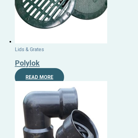
Lids & Grates
Polylok
READ MORE