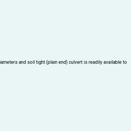
meters and soil tight (plain end) culvert is readily available to