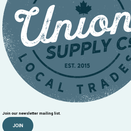
Join our newsletter mailing list.
JOIN