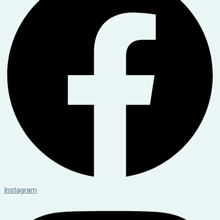
Instagram