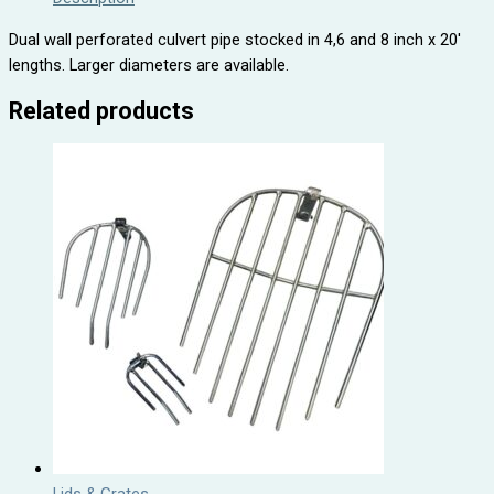
Dual wall perforated culvert pipe stocked in 4,6 and 8 inch x 20′
lengths. Larger diameters are available.
Related products