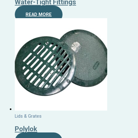
Water-Tight Fittings
READ MORE
Lids & Grates
Polylok