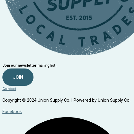
Join our newsletter mailing list.
JOIN
Contact
Copyright © 2024 Union Supply Co. | Powered by Union Supply Co.
Facebook