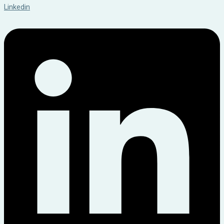
Linkedin