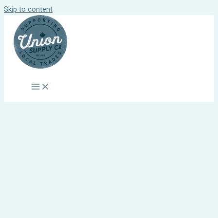
Skip to content