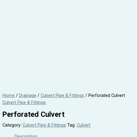
Home
/
Drainage
/
Culvert Pipe & Fittings
/ Perforated Culvert
Culvert Pipe & Fittings
Perforated Culvert
Category:
Culvert Pipe & Fittings
Tag:
Culvert
Description