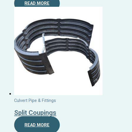
READ MORE
Culvert Pipe & Fittings
Split Coupings
READ MORE