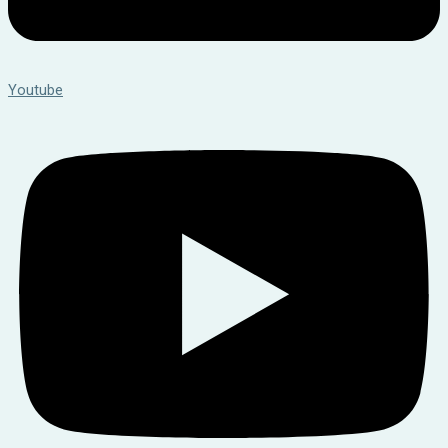
Youtube