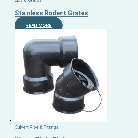
Lids & Grates
Stainless Rodent Grates
READ MORE
Culvert Pipe & Fittings