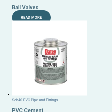
Ball Valves
READ MORE
Sch40 PVC Pipe and Fittings
PVC Cement