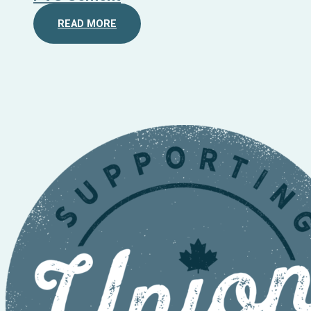
READ MORE