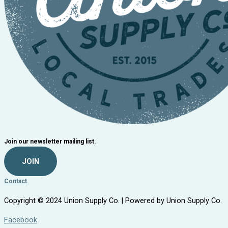
Join our newsletter mailing list.
JOIN
Contact
Copyright © 2024 Union Supply Co. | Powered by Union Supply Co.
Facebook