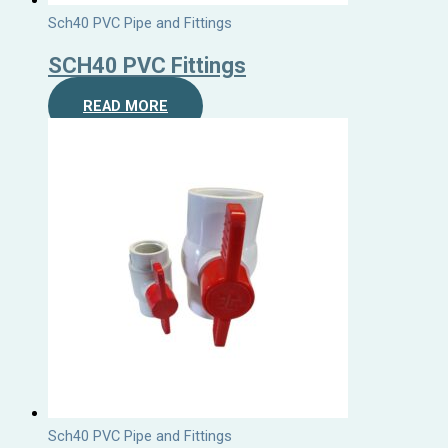
Sch40 PVC Pipe and Fittings
SCH40 PVC Fittings
READ MORE
Sch40 PVC Pipe and Fittings