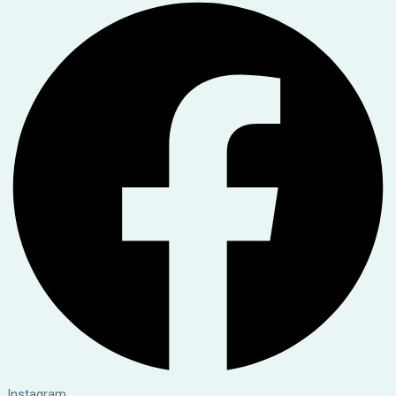
Instagram