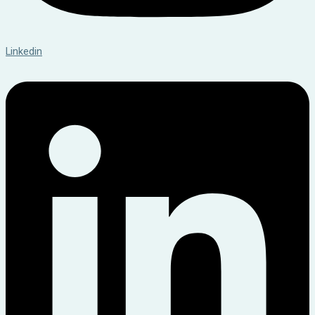
Linkedin