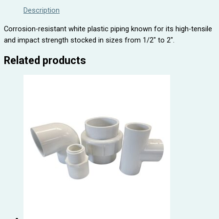
Description
Corrosion-resistant white plastic piping known for its high-tensile
and impact strength stocked in sizes from 1/2″ to 2″.
Related products