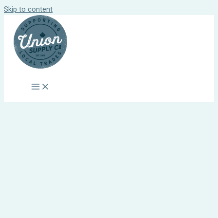
Skip to content