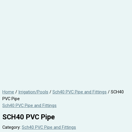
Home
/
Irrigation/Pools
/
Sch40 PVC Pipe and Fittings
/ SCH40
PVC Pipe
Sch40 PVC Pipe and Fittings
SCH40 PVC Pipe
Category:
Sch40 PVC Pipe and Fittings