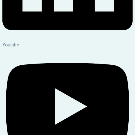
Youtube