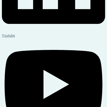
Youtube