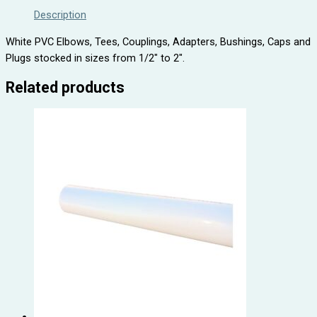
Description
White PVC Elbows, Tees, Couplings, Adapters, Bushings, Caps and
Plugs stocked in sizes from 1/2″ to 2″.
Related products