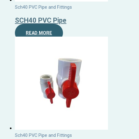
Sch40 PVC Pipe and Fittings
SCH40 PVC Pipe
READ MORE
Sch40 PVC Pipe and Fittings