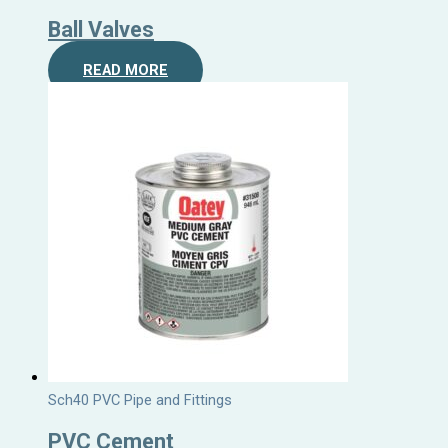
Ball Valves
READ MORE
Sch40 PVC Pipe and Fittings
PVC Cement