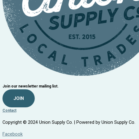
Join our newsletter mailing list.
JOIN
Contact
Copyright © 2024 Union Supply Co. | Powered by Union Supply Co.
Facebook