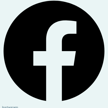
Instagram