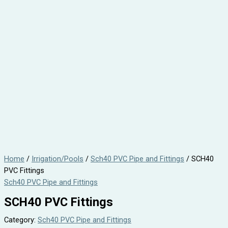
Home
/
Irrigation/Pools
/
Sch40 PVC Pipe and Fittings
/ SCH40
PVC Fittings
Sch40 PVC Pipe and Fittings
SCH40 PVC Fittings
Category:
Sch40 PVC Pipe and Fittings