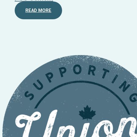
READ MORE