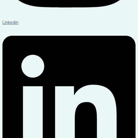
Linkedin