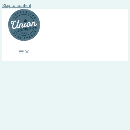
Skip to content