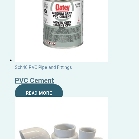
Sch40 PVC Pipe and Fittings
PVC Cement
READ MORE