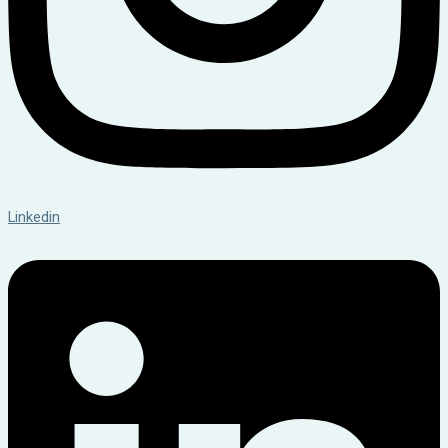
Linkedin