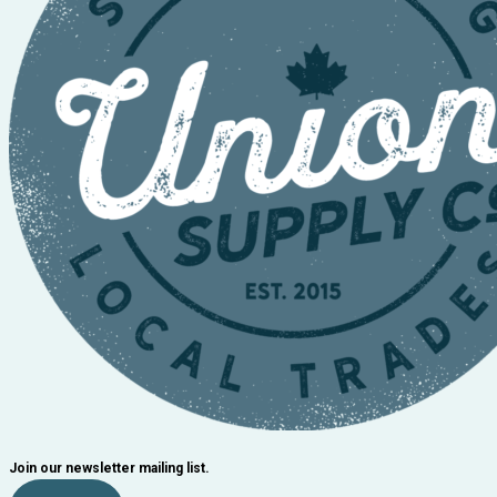
Join our newsletter mailing list.