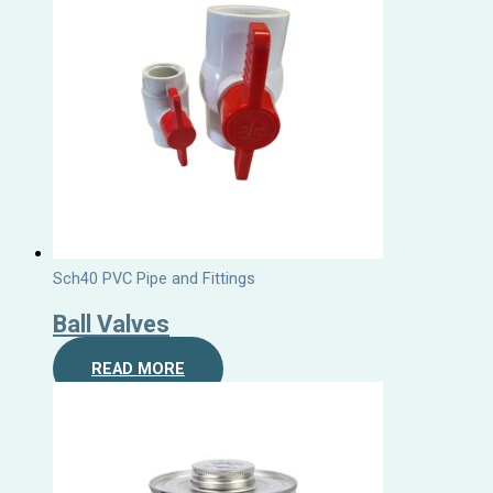
Sch40 PVC Pipe and Fittings
Ball Valves
READ MORE