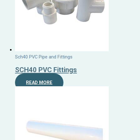
Sch40 PVC Pipe and Fittings
SCH40 PVC Fittings
READ MORE