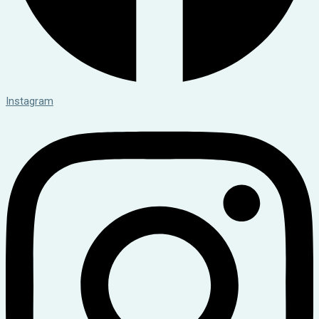
Instagram