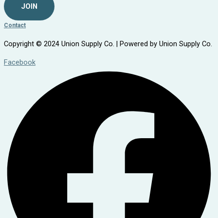
JOIN
Contact
Copyright © 2024 Union Supply Co. | Powered by Union Supply Co.
Facebook