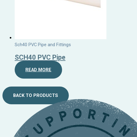
Sch40 PVC Pipe and Fittings
SCH40 PVC Pipe
READ MORE
BACK TO PRODUCTS