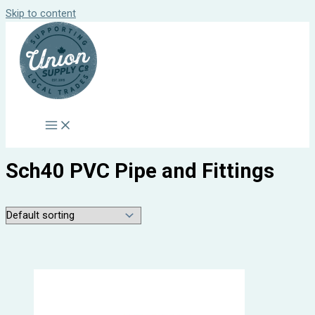
Skip to content
Sch40 PVC Pipe and Fittings