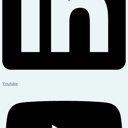
Youtube