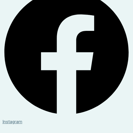
Instagram