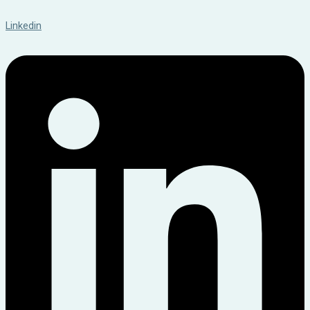
Linkedin