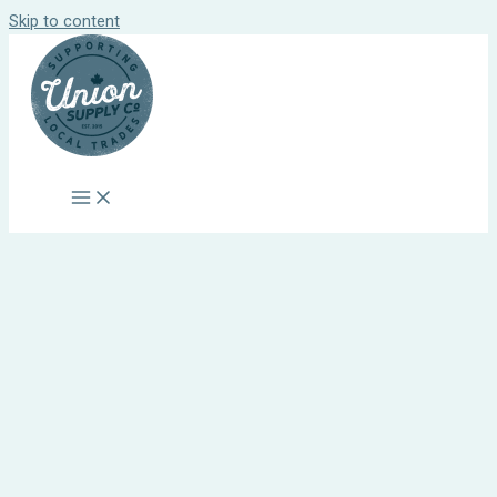
Skip to content