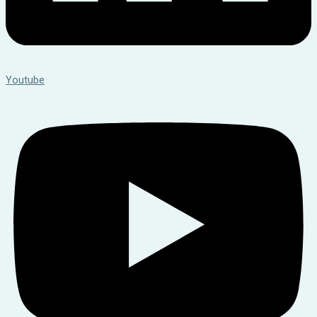
Youtube