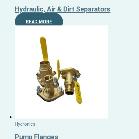
Hydraulic, Air & Dirt Separators
READ MORE
Hydronics
Pump Flanges