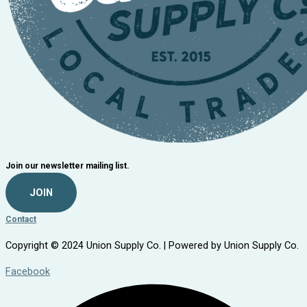
Join our newsletter mailing list.
JOIN
Contact
Copyright © 2024 Union Supply Co. | Powered by Union Supply Co.
Facebook