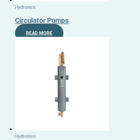
Hydronics
Circulator Pumps
READ MORE
Hydronics