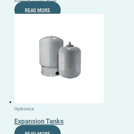
READ MORE
Hydronics
Expansion Tanks
READ MORE