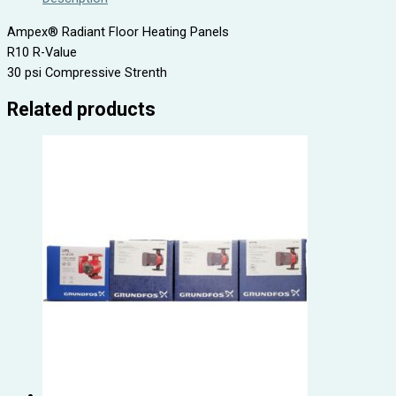
Ampex® Radiant Floor Heating Panels
R10 R-Value
30 psi Compressive Strenth
Related products