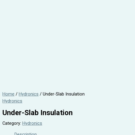
Home
/
Hydronics
/ Under-Slab Insulation
Hydronics
Under-Slab Insulation
Category:
Hydronics
Description