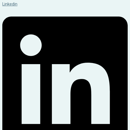
Linkedin