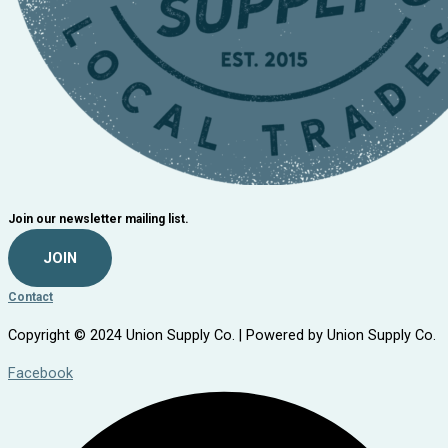
Join our newsletter mailing list.
JOIN
Contact
Copyright © 2024 Union Supply Co. | Powered by Union Supply Co.
Facebook