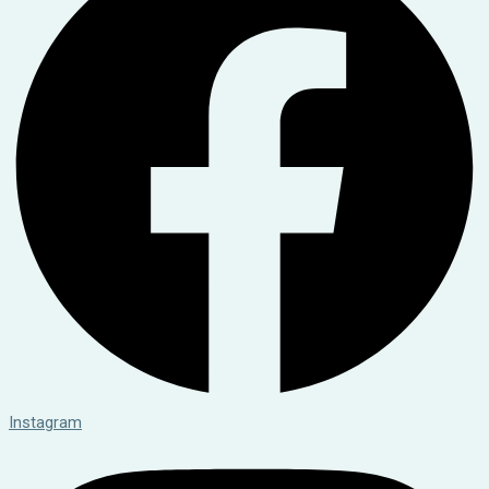
Instagram