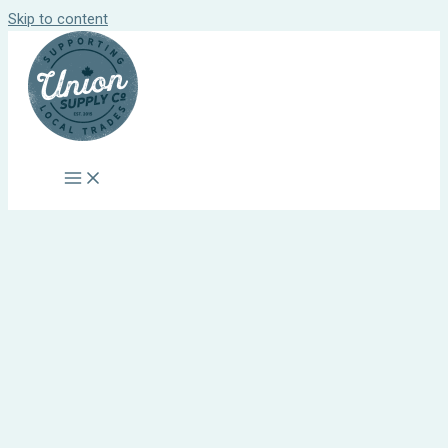
Skip to content