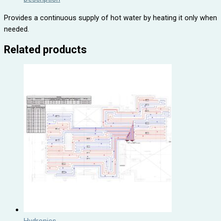
Provides a continuous supply of hot water by heating it only when
needed.
Related products