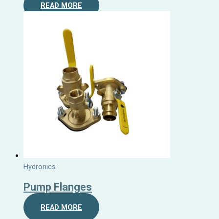
READ MORE
Hydronics
Pump Flanges
READ MORE