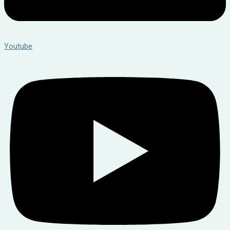
Youtube