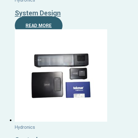
Hydronics
System Design
READ MORE
Hydronics