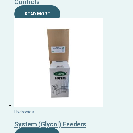
Controls
READ MORE
Hydronics
System (Glycol) Feeders