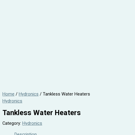
Home
/
Hydronics
/ Tankless Water Heaters
Hydronics
Tankless Water Heaters
Category:
Hydronics
Description