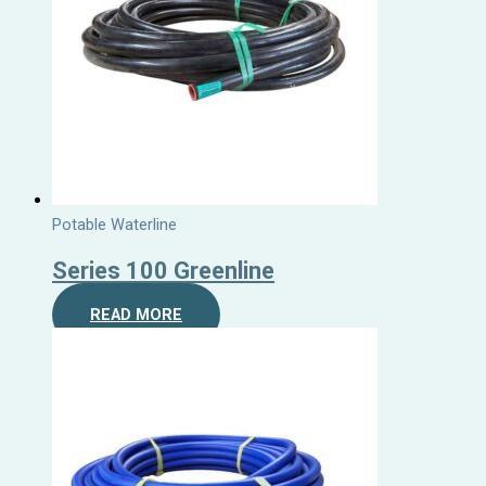
Potable Waterline
Series 100 Greenline
READ MORE