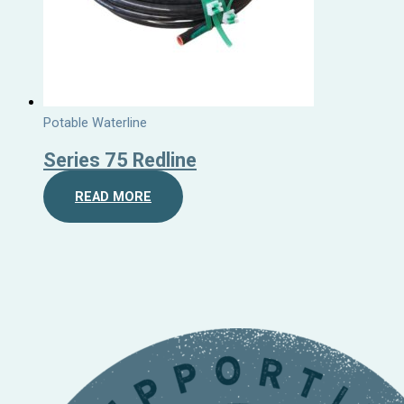
Potable Waterline
Series 75 Redline
READ MORE