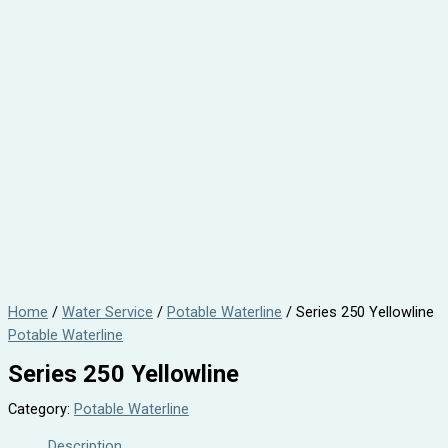
Home
/
Water Service
/
Potable Waterline
/ Series 250 Yellowline
Potable Waterline
Series 250 Yellowline
Category:
Potable Waterline
Description