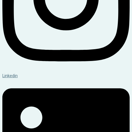
Linkedin