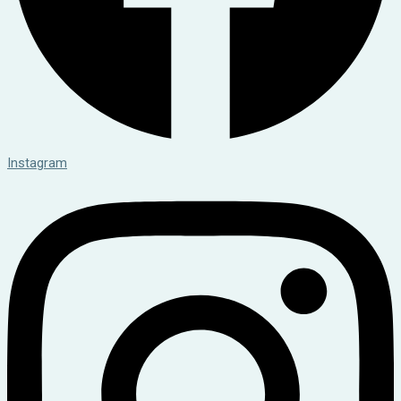
Instagram