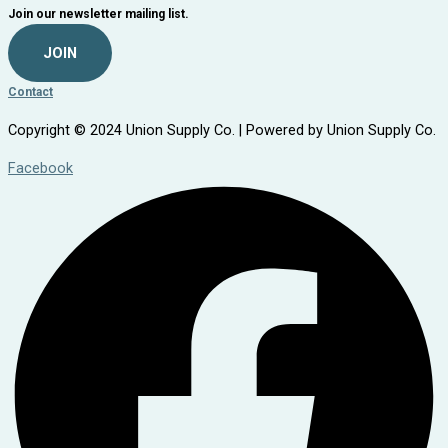
Join our newsletter mailing list.
JOIN
Contact
Copyright © 2024 Union Supply Co. | Powered by Union Supply Co.
Facebook