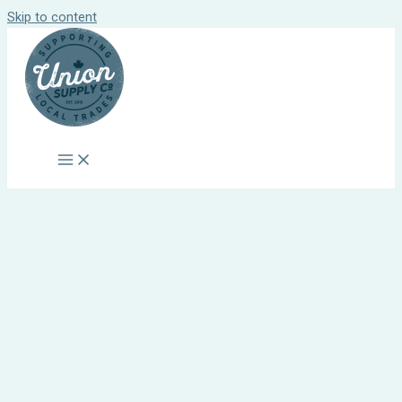
Skip to content