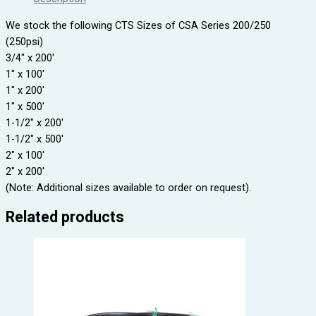
We stock the following CTS Sizes of CSA Series 200/250
(250psi)
3/4″ x 200′
1″ x 100′
1″ x 200′
1″ x 500′
1-1/2″ x 200′
1-1/2″ x 500′
2″ x 100′
2″ x 200′
(Note: Additional sizes available to order on request).
Related products