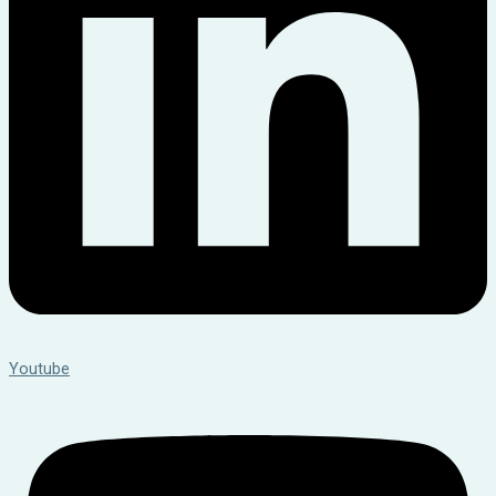
Youtube