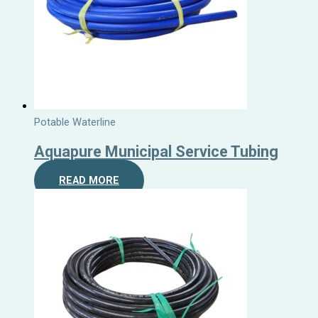
Potable Waterline
Aquapure Municipal Service Tubing
READ MORE