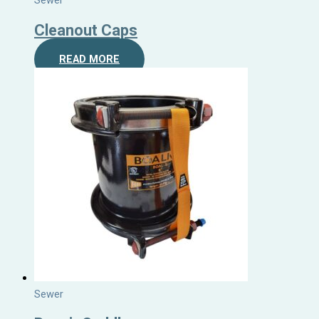
Sewer
Cleanout Caps
READ MORE
Sewer