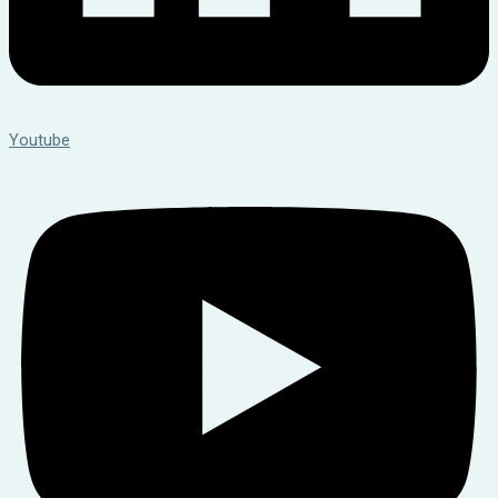
Youtube