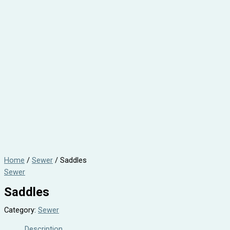
Home
/
Sewer
/ Saddles
Sewer
Saddles
Category:
Sewer
Description