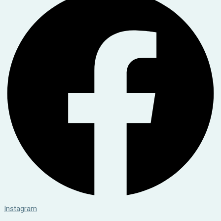
Instagram