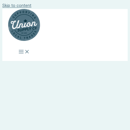
Skip to content