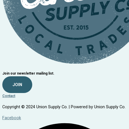
Join our newsletter mailing list.
JOIN
Contact
Copyright © 2024 Union Supply Co. | Powered by Union Supply Co.
Facebook