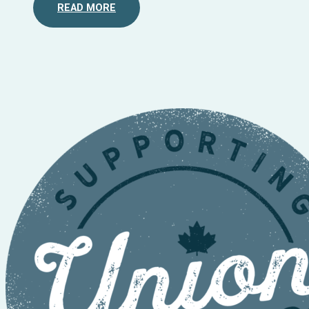
READ MORE