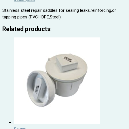
Stainless steel repair saddles for sealing leaks,reinforcing,or
tapping pipes (PVC,HDPE,Steel).
Related products