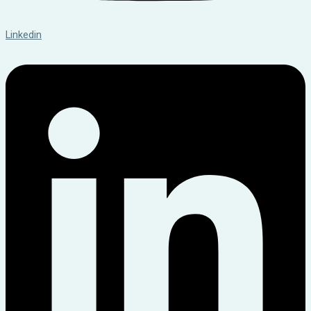
Linkedin