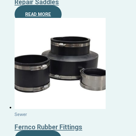
Repair Saddles
READ MORE
Sewer
Fernco Rubber Fittings