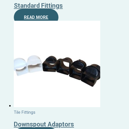
Standard Fittings
READ MORE
Tile Fittings
Downspout Adaptors