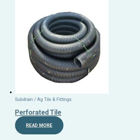
Subdrain / Ag Tile & Fittings
Perforated Tile
READ MORE