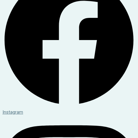
Instagram