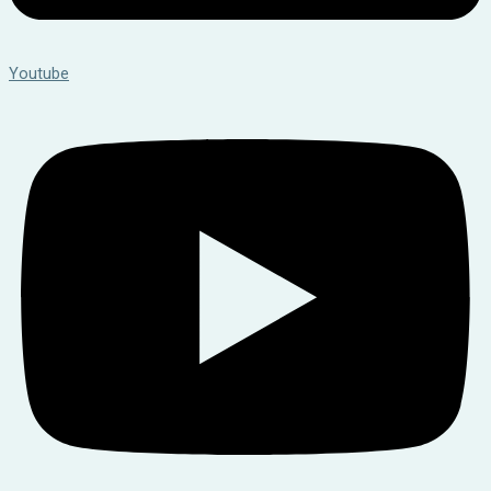
Youtube