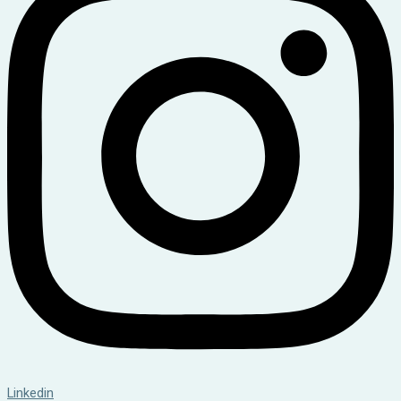
Linkedin