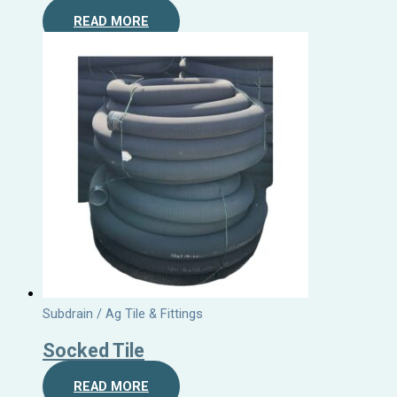
READ MORE
Subdrain / Ag Tile & Fittings
Socked Tile
READ MORE