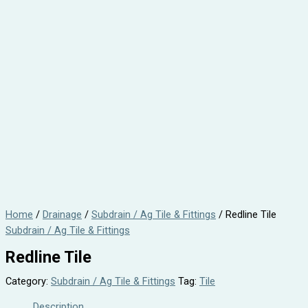
Home
/
Drainage
/
Subdrain / Ag Tile & Fittings
/ Redline Tile
Subdrain / Ag Tile & Fittings
Redline Tile
Category:
Subdrain / Ag Tile & Fittings
Tag:
Tile
Description