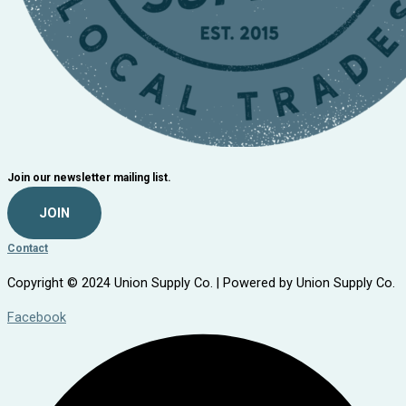
Join our newsletter mailing list.
JOIN
Contact
Copyright © 2024 Union Supply Co. | Powered by Union Supply Co.
Facebook