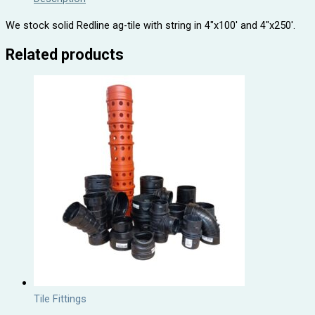
We stock solid Redline ag-tile with string in 4″x100′ and 4″x250′.
Related products
Tile Fittings