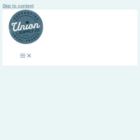
Skip to content