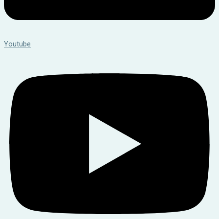
Youtube