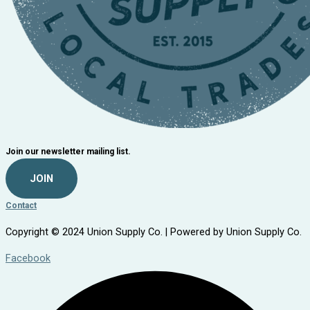
Join our newsletter mailing list.
JOIN
Contact
Copyright © 2024 Union Supply Co. | Powered by Union Supply Co.
Facebook