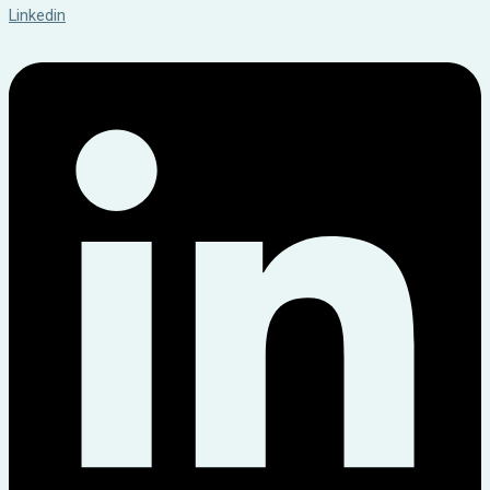
Linkedin