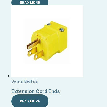
READ MORE
General Electrical
Extension Cord Ends
READ MORE