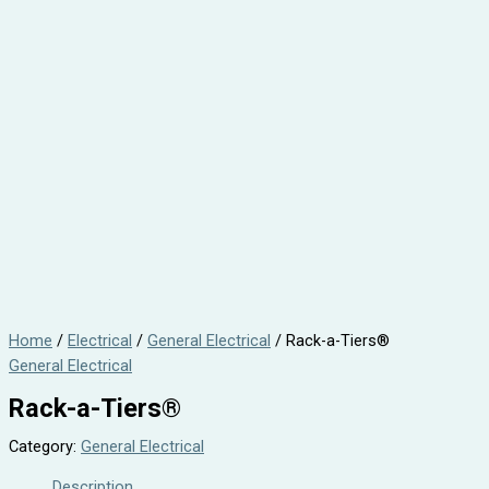
Home
/
Electrical
/
General Electrical
/ Rack-a-Tiers®
General Electrical
Rack-a-Tiers®
Category:
General Electrical
Description