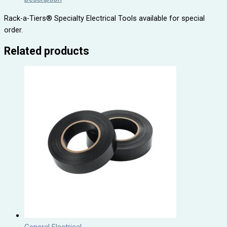
Rack-a-Tiers® Specialty Electrical Tools available for special
order.
Related products