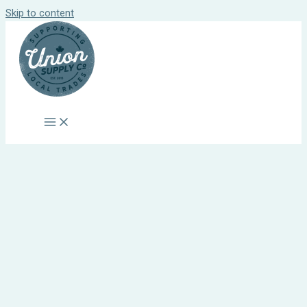
Skip to content