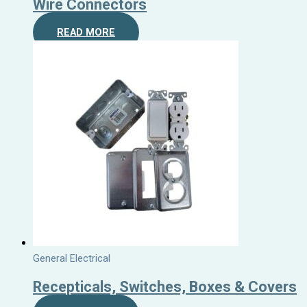
Wire Connectors
READ MORE
General Electrical
Recepticals, Switches, Boxes & Covers