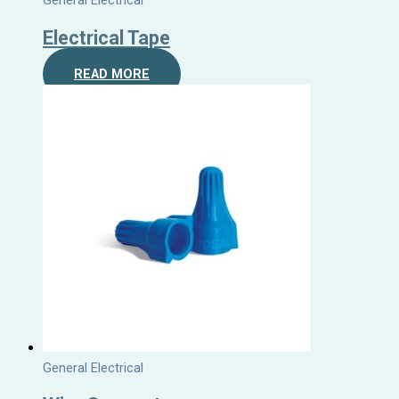
General Electrical
Electrical Tape
READ MORE
General Electrical