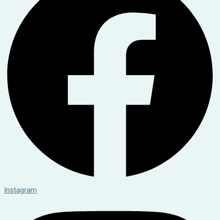
Instagram