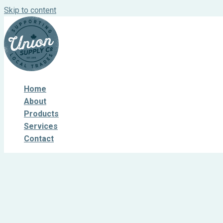
Skip to content
Home
About
Products
Services
Contact