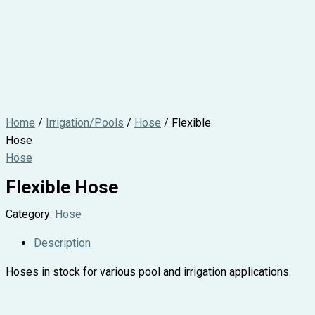
Home
/
Irrigation/Pools
/
Hose
/ Flexible
Hose
Hose
Flexible Hose
Category:
Hose
Description
Hoses in stock for various pool and irrigation applications.