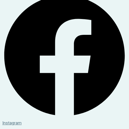
Instagram