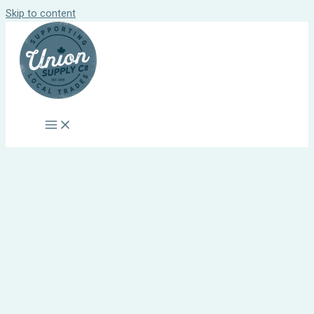
Skip to content