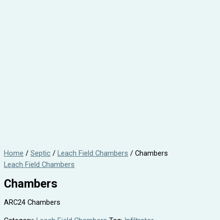
Home
/
Septic
/
Leach Field Chambers
/ Chambers
Leach Field Chambers
Chambers
ARC24 Chambers