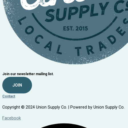
Join our newsletter mailing list.
JOIN
Contact
Copyright © 2024 Union Supply Co. | Powered by Union Supply Co.
Facebook