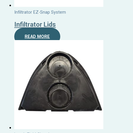
Infiltrator EZ-Snap System
Infiltrator Lids
READ MORE