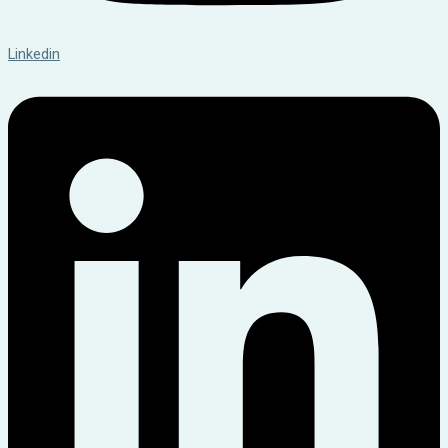
Linkedin