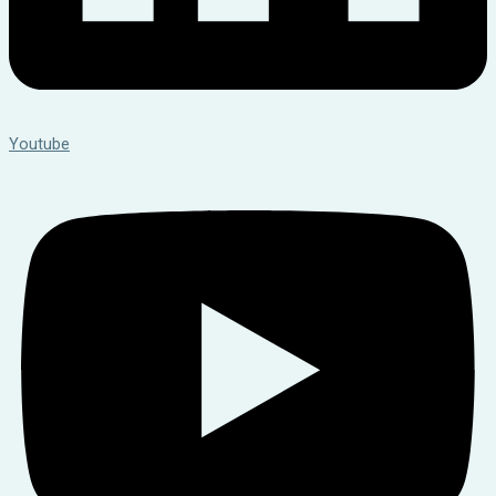
Youtube