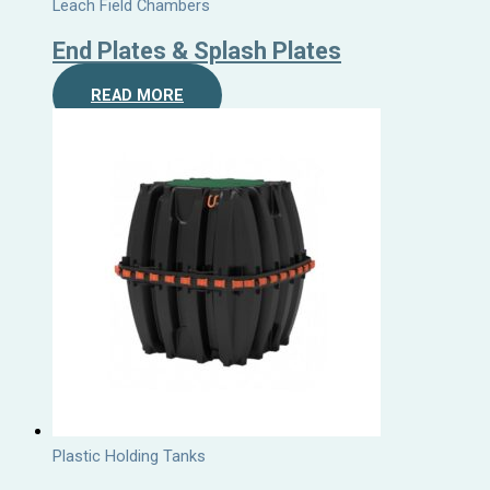
Leach Field Chambers
End Plates & Splash Plates
READ MORE
Plastic Holding Tanks