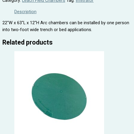
Category:
Leach Field Chambers
Tag:
Infiltrator
Description
22″W x 63″L x 12″H Arc chambers can be installed by one person
into two-foot wide trench or bed applications.
Related products