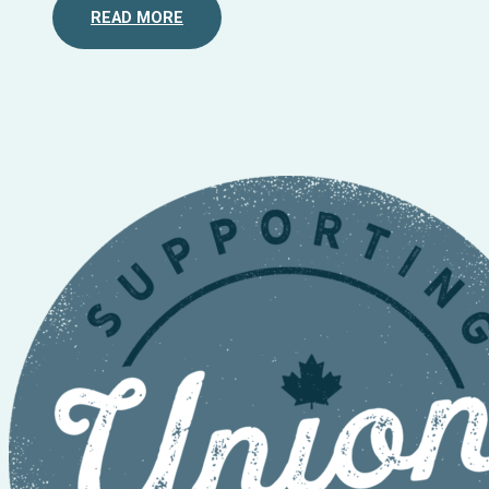
READ MORE