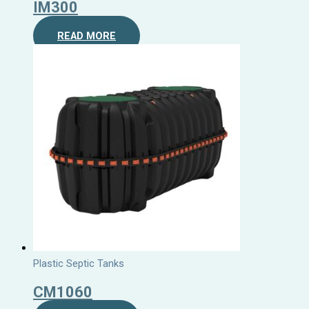
IM300
READ MORE
Plastic Septic Tanks
CM1060