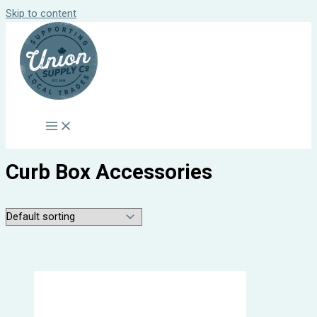
Skip to content
Curb Box Accessories