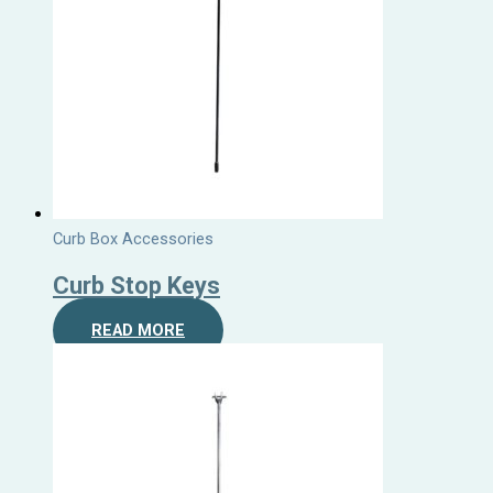
Curb Box Accessories
Curb Stop Keys
READ MORE