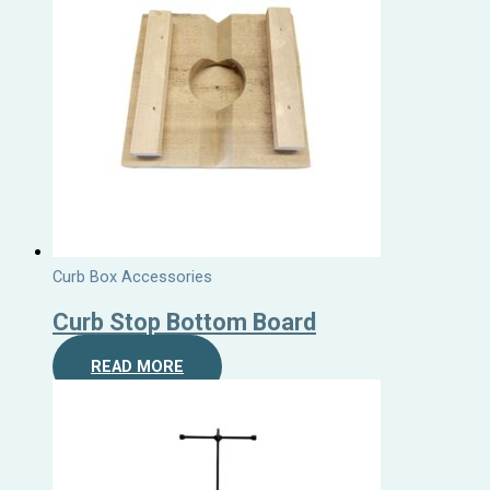
Curb Box Accessories
Curb Stop Bottom Board
READ MORE