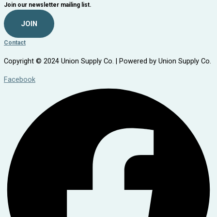
Join our newsletter mailing list.
JOIN
Contact
Copyright © 2024 Union Supply Co. | Powered by Union Supply Co.
Facebook