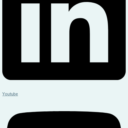
Youtube