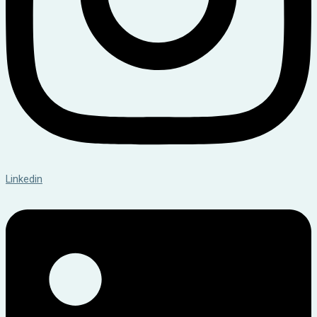
Linkedin