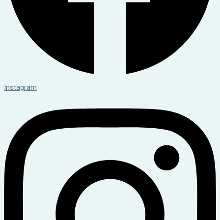
Instagram