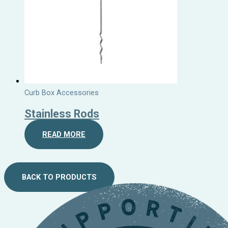
Curb Box Accessories
Stainless Rods
READ MORE
BACK TO PRODUCTS