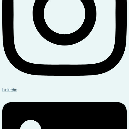
Linkedin