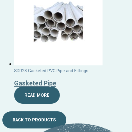
SDR28 Gasketed PVC Pipe and Fittings
Gasketed Pipe
READ MORE
BACK TO PRODUCTS