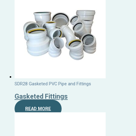
SDR28 Gasketed PVC Pipe and Fittings
Gasketed Fittings
READ MORE