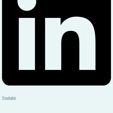
Youtube