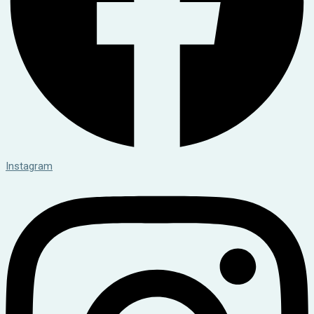
Instagram