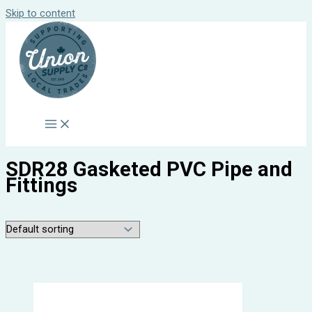
Skip to content
SDR28 Gasketed PVC Pipe and
Fittings