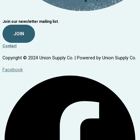
Join our newsletter mailing list.
JOIN
Contact
Copyright © 2024 Union Supply Co. | Powered by Union Supply Co.
Facebook