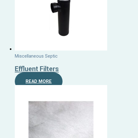
Miscellaneous Septic
Effluent Filters
READ MORE