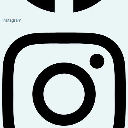
Instagram