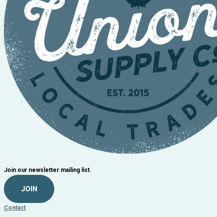
Join our newsletter mailing list.
JOIN
Contact