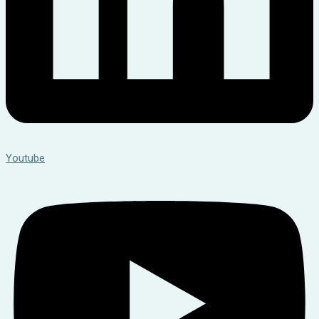
Youtube