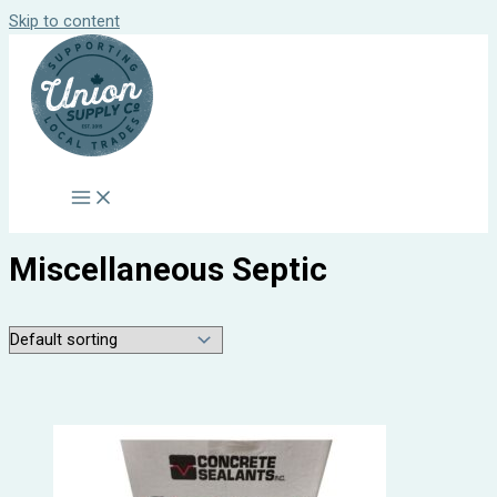
Skip to content
Miscellaneous Septic