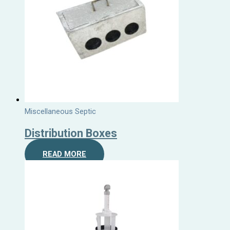
Miscellaneous Septic
Distribution Boxes
READ MORE