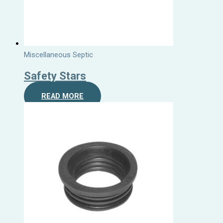
Miscellaneous Septic
Safety Stars
READ MORE