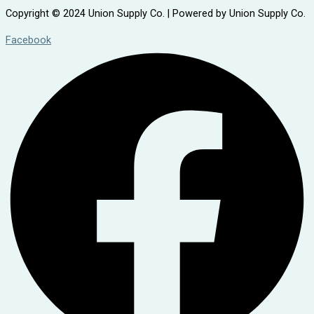
Copyright © 2024 Union Supply Co. | Powered by Union Supply Co.
Facebook