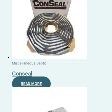
Miscellaneous Septic
Conseal
READ MORE