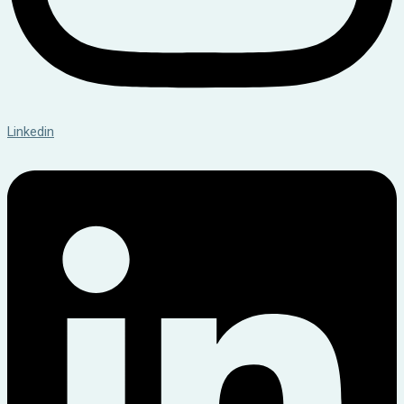
Linkedin