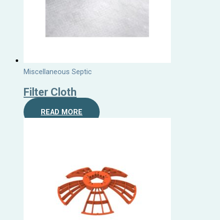
Miscellaneous Septic
Filter Cloth
READ MORE