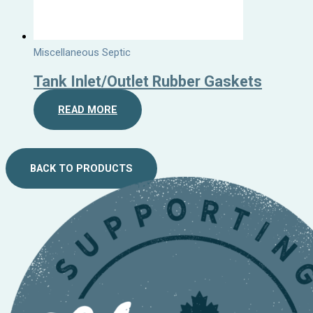
Miscellaneous Septic
Tank Inlet/Outlet Rubber Gaskets
READ MORE
BACK TO PRODUCTS