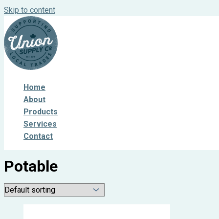
Skip to content
Home
About
Products
Services
Contact
Potable