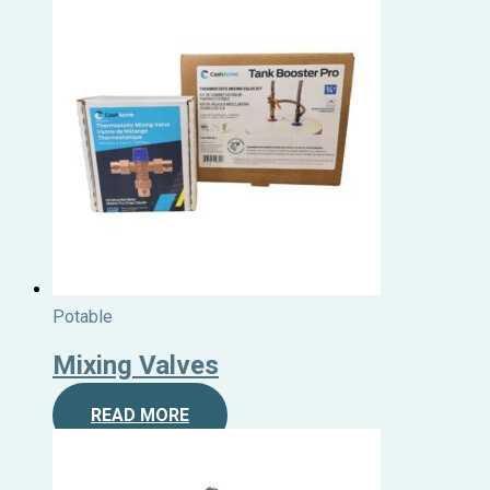
Potable
Mixing Valves
READ MORE