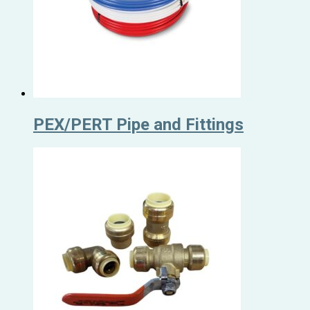
PEX/PERT Pipe and Fittings