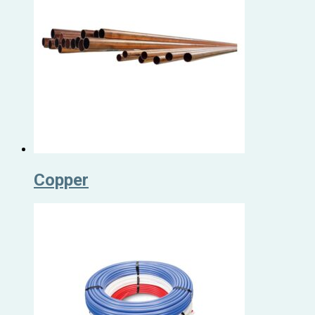
Copper