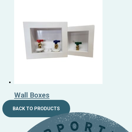
Wall Boxes
BACK TO PRODUCTS