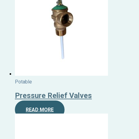
Potable
Pressure Relief Valves
READ MORE