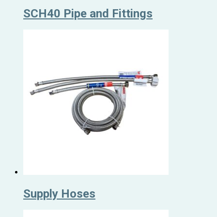
SCH40 Pipe and Fittings
Supply Hoses