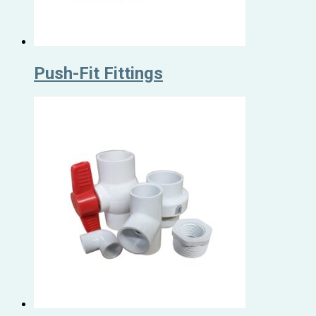
Push-Fit Fittings