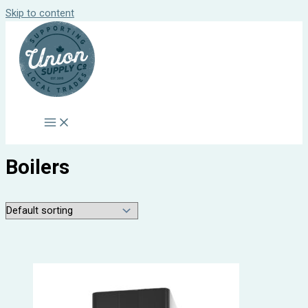
Skip to content
Boilers