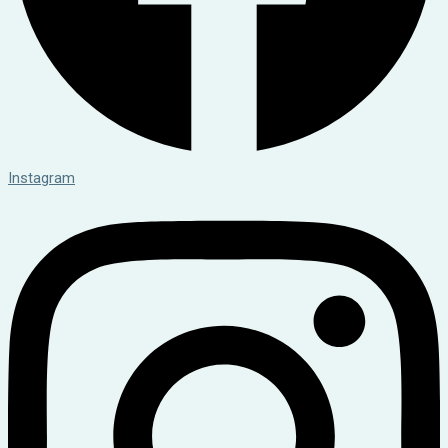
Instagram