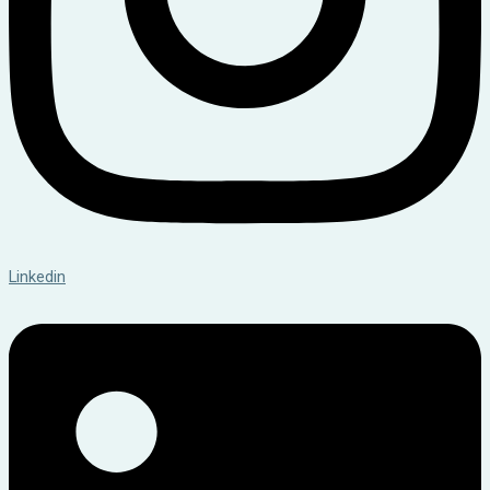
Linkedin