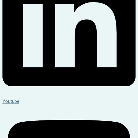
Youtube