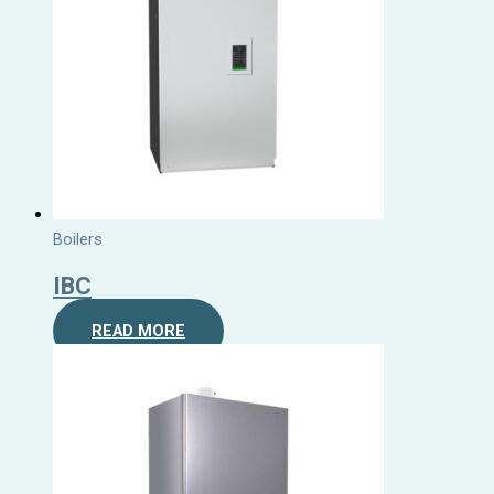
Boilers
IBC
READ MORE