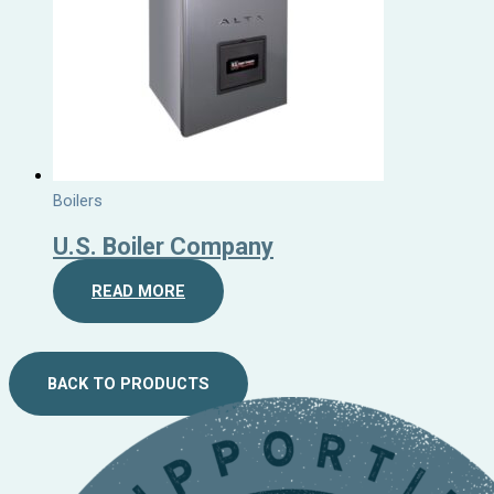
Boilers
U.S. Boiler Company
READ MORE
BACK TO PRODUCTS