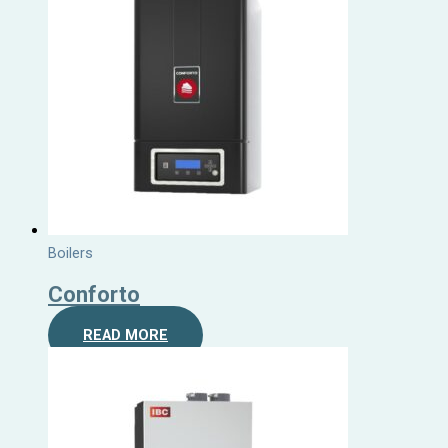
Boilers
Conforto
READ MORE