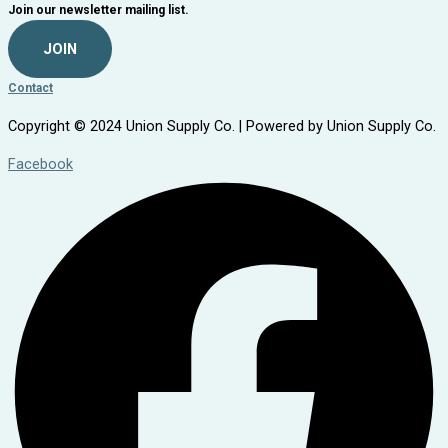
Join our newsletter mailing list.
JOIN
Contact
Copyright © 2024 Union Supply Co. | Powered by Union Supply Co.
Facebook