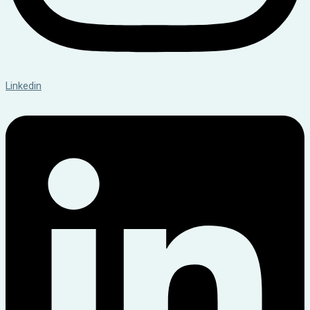
Linkedin