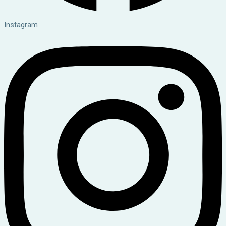
Instagram