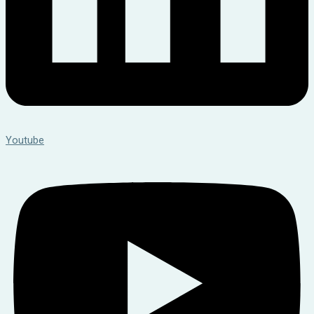
Youtube