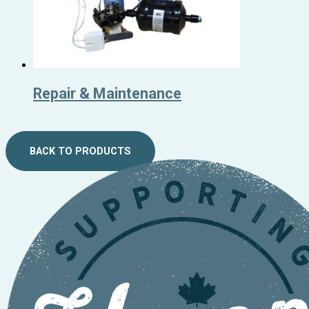
Repair & Maintenance
BACK TO PRODUCTS