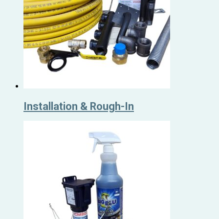
Installation & Rough-In