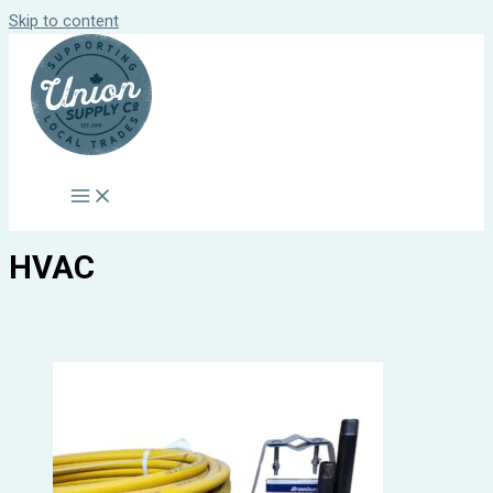
Skip to content
HVAC