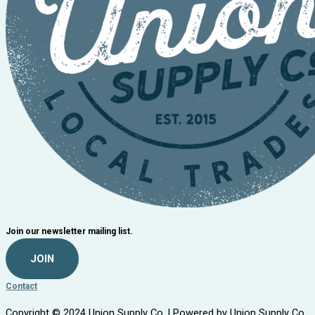
Join our newsletter mailing list.
JOIN
Contact
Copyright © 2024 Union Supply Co. | Powered by Union Supply Co.