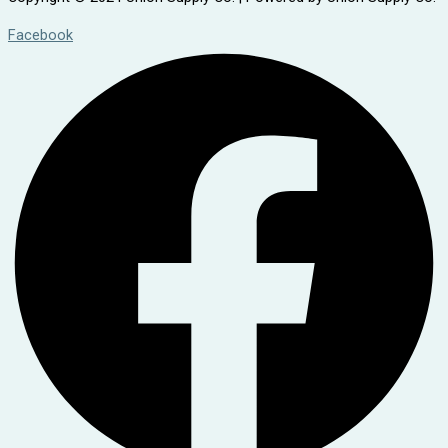
Facebook