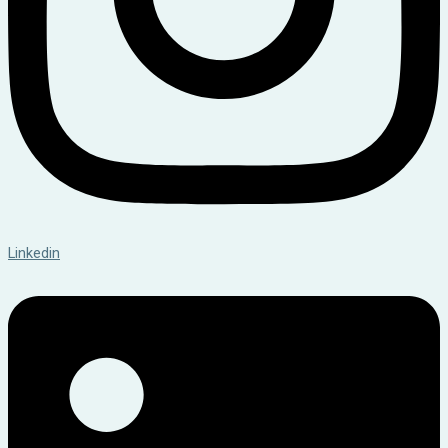
Linkedin