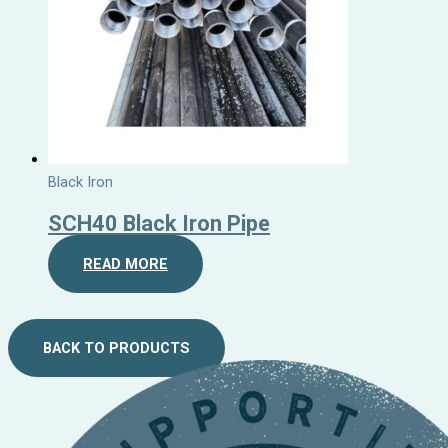
Black Iron
SCH40 Black Iron Pipe
READ MORE
BACK TO PRODUCTS