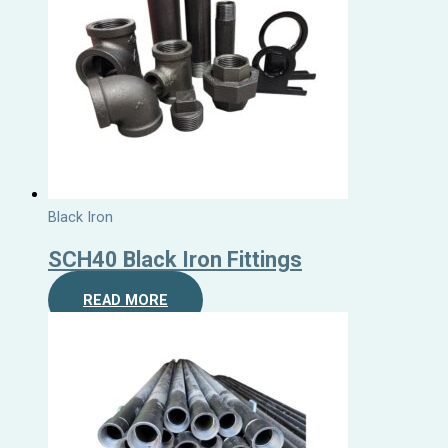
Black Iron
SCH40 Black Iron Fittings
READ MORE