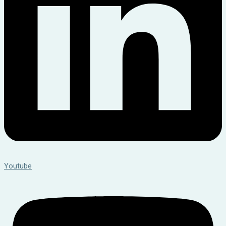
Youtube