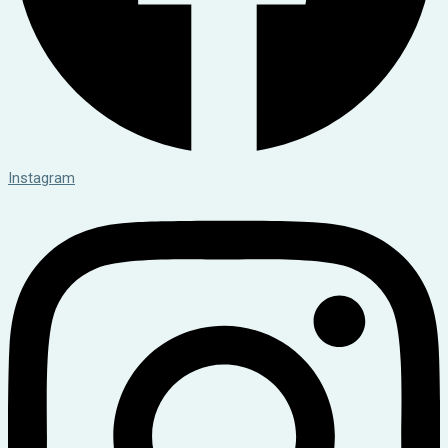
Instagram