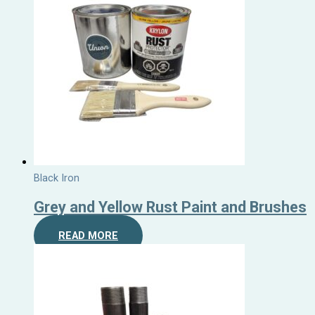
Black Iron
Grey and Yellow Rust Paint and Brushes
READ MORE