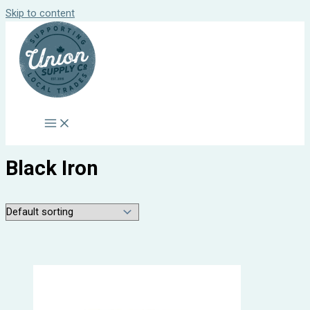
Skip to content
Black Iron