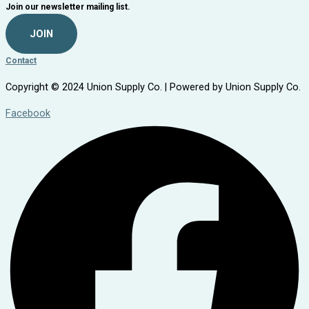
Join our newsletter mailing list.
JOIN
Contact
Copyright © 2024 Union Supply Co. | Powered by Union Supply Co.
Facebook