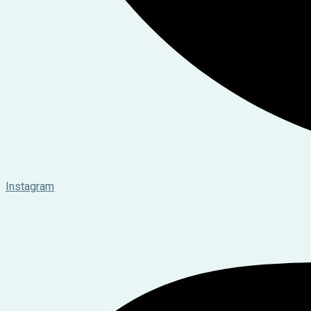
Instagram