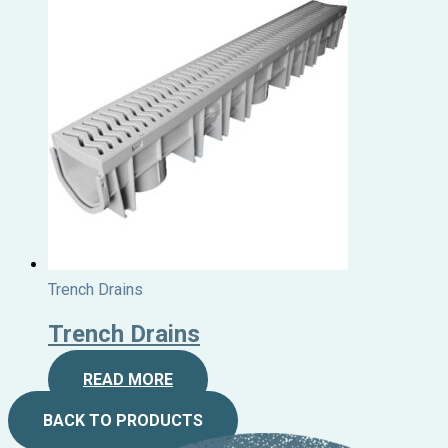
Trench Drains
Trench Drains
READ MORE
BACK TO PRODUCTS