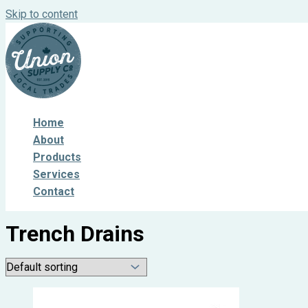
Skip to content
Home
About
Products
Services
Contact
Trench Drains