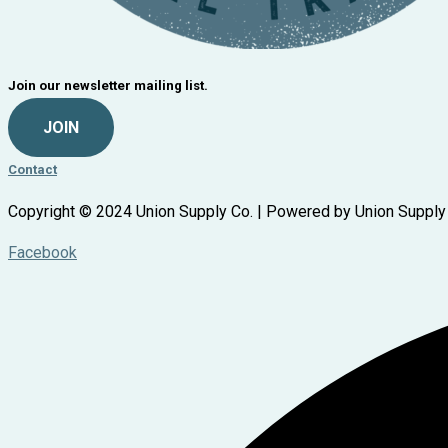
Join our newsletter mailing list.
JOIN
Contact
Copyright © 2024 Union Supply Co. | Powered by Union Supply
Facebook