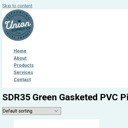
Skip to content
Home
About
Products
Services
Contact
SDR35 Green Gasketed PVC P