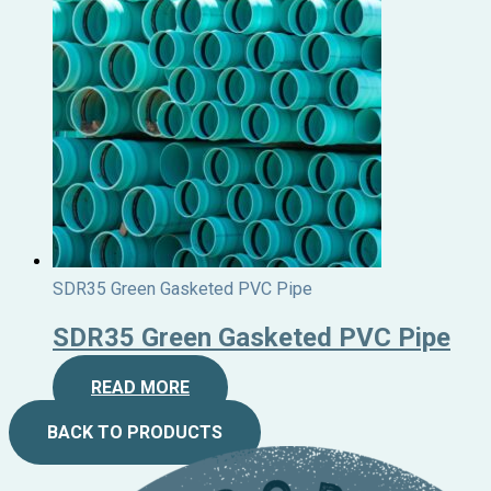
SDR35 Green Gasketed PVC Pipe
SDR35 Green Gasketed PVC Pipe
READ MORE
BACK TO PRODUCTS