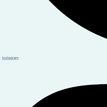
Instagram