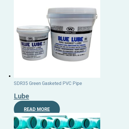
SDR35 Green Gasketed PVC Pipe
Lube
READ MORE