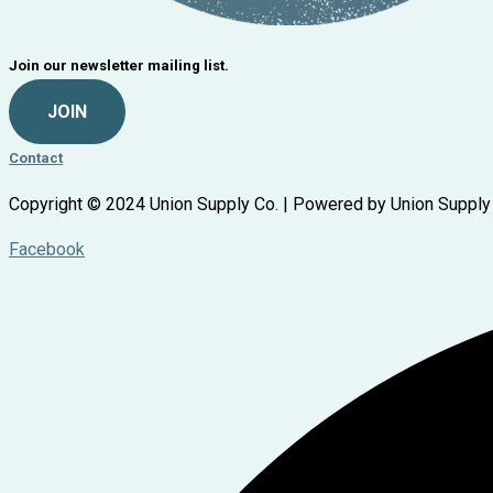
Join our newsletter mailing list.
JOIN
Contact
Copyright © 2024 Union Supply Co. | Powered by Union Supply
Facebook