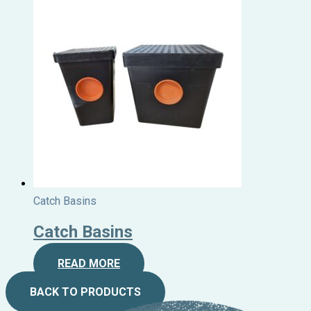
Catch Basins
Catch Basins
READ MORE
BACK TO PRODUCTS