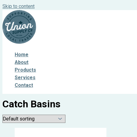
Skip to content
Home
About
Products
Services
Contact
Catch Basins