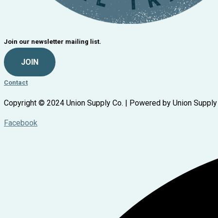
Join our newsletter mailing list.
JOIN
Contact
Copyright © 2024 Union Supply Co. | Powered by Union Supply
Facebook