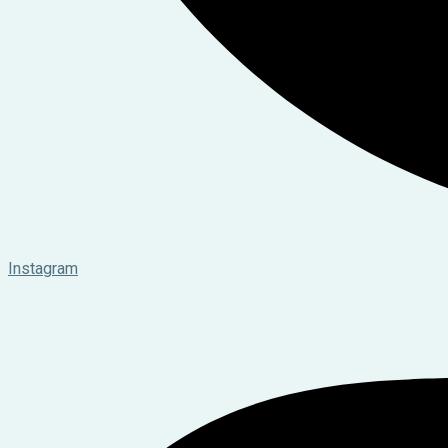
Instagram