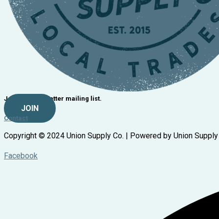
Join our newsletter mailing list.
JOIN
Contact
Copyright © 2024 Union Supply Co. | Powered by Union Supply
Facebook