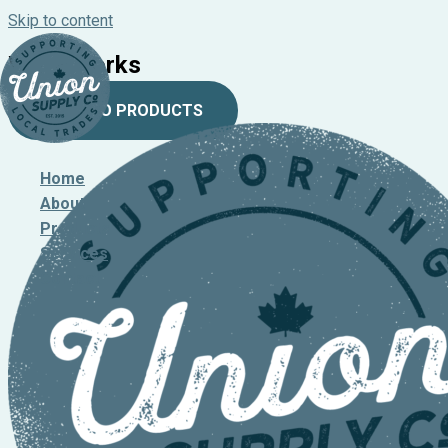
Skip to content
Waterworks
BACK TO PRODUCTS
Home
About
Products
Services
Contact