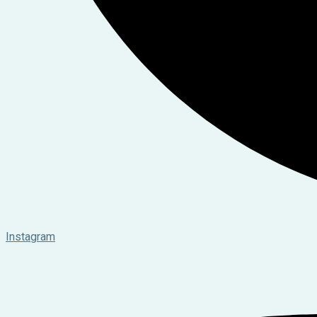
Instagram